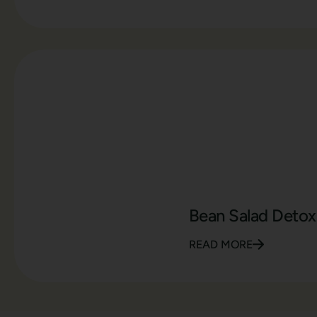
Bean Salad Detox
READ MORE