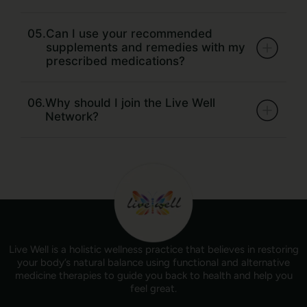
05.
Can I use your recommended
supplements and remedies with my
prescribed medications?
06.
Why should I join the Live Well
Network?
Live Well is a holistic wellness practice that believes in restoring
your body’s natural balance using functional and alternative
medicine therapies to guide you back to health and help you
feel great.