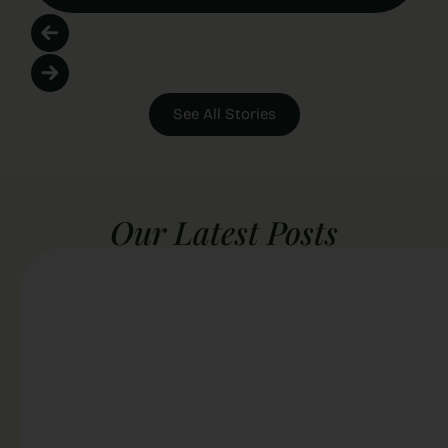
See All Stories
Our Latest Posts