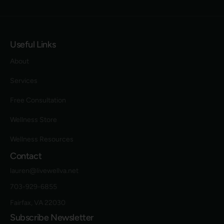
Useful Links
About
Services
Free Consultation
Wellness Store
Wellness Resources
Contact
lauren@livewellva.net
703-929-6855
Fairfax, VA 22030
Subscribe Newsletter