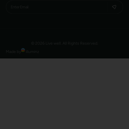
© 2026 Live well. All Rights Reserved.
Made by
illuminz