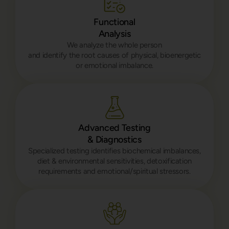
Functional
Analysis
We analyze the whole person
and identify the root causes of physical, bioenergetic
or emotional imbalance.
Advanced Testing
& Diagnostics
Specialized testing identifies biochemical imbalances,
diet & environmental sensitivities, detoxification
requirements and emotional/spiritual stressors.