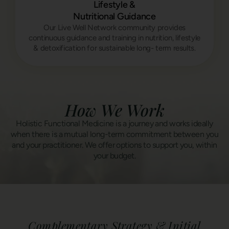
Lifestyle &
Nutritional Guidance
Our Live Well Network community provides
continuous guidance and training in nutrition, lifestyle
& detoxification for sustainable long- term results.
How We Work
Holistic Functional Medicine is a journey and works ideally
when there is a mutual long-term commitment between you
and your practitioner. We offer options to support you, within
your budget.
Complementary Strategy & Initial