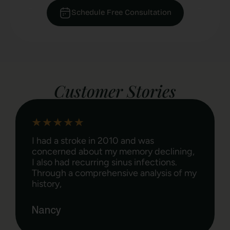
Schedule Free Consultation​
Customer Stories
I suffered with poor digestion, IBS,
weight gain and recently lost my
gallbladder. Since working with Lauren
in February 2014 I have lost 17 lbs, have
the energy
Rita