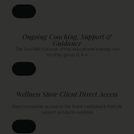
Ongoing Coaching, Support &
Guidance
The Live Well Network offers educational training with
monthly group Q & A
Wellness Store Client Direct Access
Direct consumer access to the finest medicinal & lifestyle
support products available