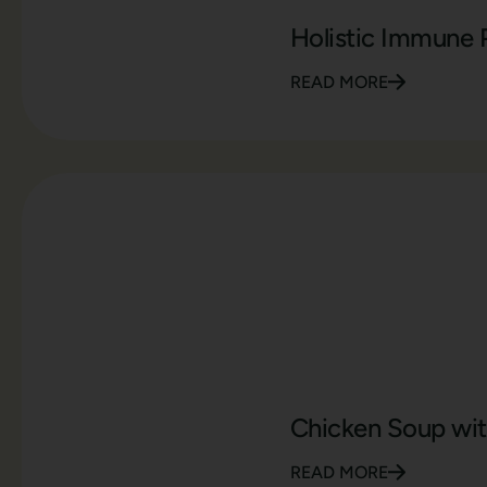
Holistic Immune 
READ MORE
Chicken Soup wit
READ MORE