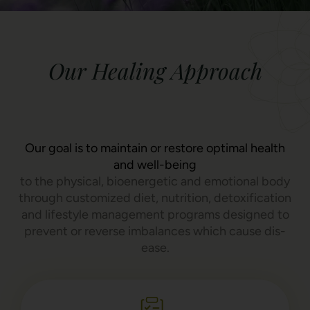
Our Healing Approach
Our goal is to maintain or restore optimal health
and well-being
to the physical, bioenergetic and emotional body
through customized diet, nutrition, detoxification
and lifestyle management programs designed to
prevent or reverse imbalances which cause dis-
ease.