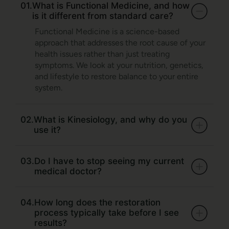
01.
What is Functional Medicine, and how
is it different from standard care?
Functional Medicine is a science-based
approach that addresses the root cause of your
health issues rather than just treating
symptoms. We look at your nutrition, genetics,
and lifestyle to restore balance to your entire
system.
02.
What is Kinesiology, and why do you
use it?
03.
Do I have to stop seeing my current
medical doctor?
04.
How long does the restoration
process typically take before I see
results?