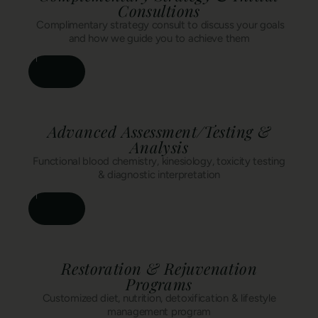
Consultions
Complimentary strategy consult to discuss your goals
and how we guide you to achieve them
Advanced Assessment/Testing &
Analysis
Functional blood chemistry, kinesiology, toxicity testing
& diagnostic interpretation
Restoration & Rejuvenation
Programs
Customized diet, nutrition, detoxification & lifestyle
management program