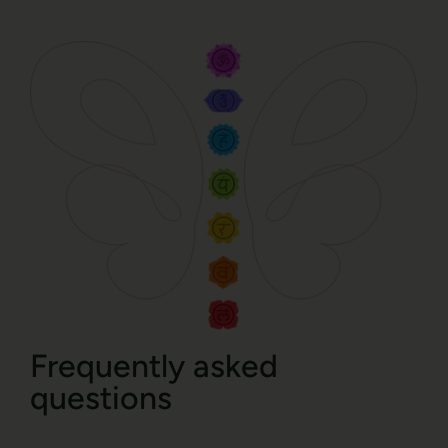
Frequently asked
questions