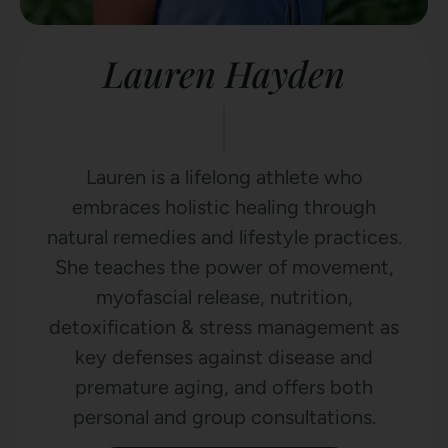
Lauren Hayden
Lauren is a lifelong athlete who
embraces holistic healing through
natural remedies and lifestyle practices.
She teaches the power of movement,
myofascial release, nutrition,
detoxification & stress management as
key defenses against disease and
premature aging, and offers both
personal and group consultations.