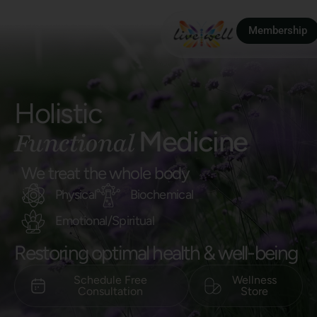
Membership
Holistic
Medicine
Functional
We treat the whole body
Physical
Biochemical
Emotional/Spiritual
Restoring optimal health & well-being
Schedule Free
Wellness
Consultation​
Store