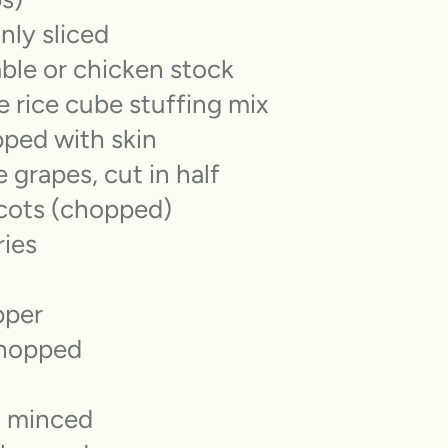
inly sliced
ble or chicken stock
e rice cube stuffing mix
pped with skin
 grapes, cut in half
icots (chopped)
ries
pper
chopped
, minced