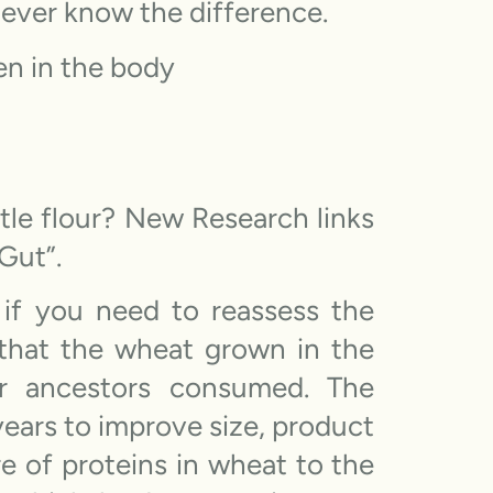
l never know the difference.
en in the body
tle flour? New Research links
Gut”.
 if you need to reassess the
that the wheat grown in the
r ancestors consumed. The
years to improve size, product
re of proteins in wheat to the