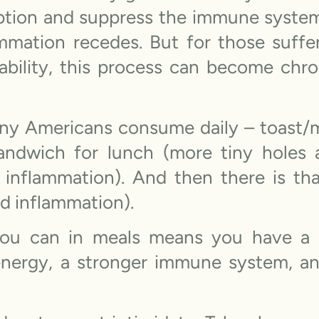
rption and suppress the immune syste
mmation recedes. But for those suffe
ability, this process can become chro
 Americans consume daily – toast/mu
sandwich for lunch (more tiny holes 
 inflammation). And then there is tha
nd inflammation).
you can in meals means you have a h
 energy, a stronger immune system, a