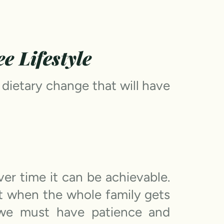
e Lifestyle
 dietary change that will have
r time it can be achievable.
st when the whole family gets
 we must have patience and