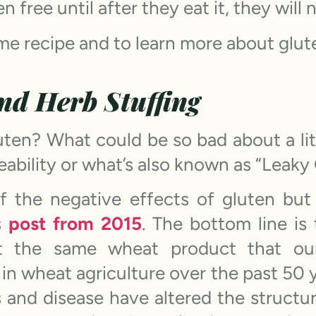
en free until after they eat it, they wil
me recipe and to learn more about glut
and Herb Stuffing
uten? What could be so bad about a lit
eability or what’s also known as “Leaky 
 the negative effects of gluten but
s
post from 2015
.
The bottom line is 
ot the same wheat product that ou
in wheat agriculture over the past 50 
s and disease have altered the structu