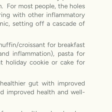
m. For most people, the holes
ring with other inflammatory
nic, setting off a cascade of
ffin/croissant for breakfast
and inflammation), pasta for
t holiday cookie or cake for
ealthier gut with improved
nd improved health and well-