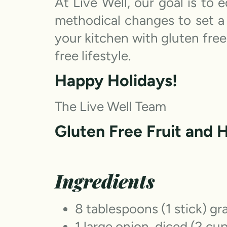
At Live Well, our goal is to
methodical changes to set a 
your kitchen with gluten free
free lifestyle.
Happy Holidays!
The Live Well Team
Gluten Free Fruit and 
Ingredients
8 tablespoons (1 stick) gr
1 large onion, diced (2 cu