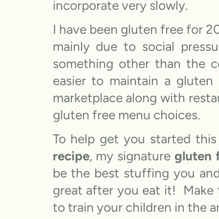
incorporate very slowly.
I have been gluten free for 
mainly due to social pressur
something other than the c
easier to maintain a gluten
marketplace along with resta
gluten free menu choices.
To help get you started this
recipe
, my signature
gluten 
be the best stuffing you and
great after you eat it! Make 
to train your children in the 