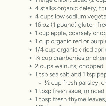
4 stalks organic celery, th
4 cups low sodium vegeta
16 oz (1 pound) gluten fre
1 cup apple, coarsely cho
1 cup organic red or purple
1/4 cup organic dried apr
¼ cup cranberries or cher
2 cups walnuts, chopped
1 tsp sea salt and 1 tsp pe
½ cup fresh parsley, 
1 tbsp fresh sage, minced
1 tbsp fresh thyme leaves