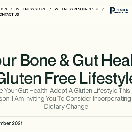
TION
WELLNESS STORE
WELLNESS RESOURCES
ONTACT US
ur Bone & Gut Heal
Gluten Free Lifestyl
 Your Gut Health, Adopt A Gluten Lifestyle This
on, I Am Inviting You To Consider Incorporatin
Dietary Change
mber 2021