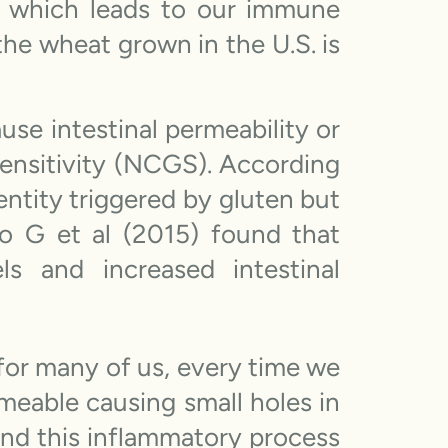
s, which leads to our immune
the wheat grown in the U.S. is
se intestinal permeability or
 sensitivity (NCGS). According
entity triggered by gluten but
 G et al (2015) found that
s and increased intestinal
 for many of us, every time we
meable causing small holes in
 and this inflammatory process