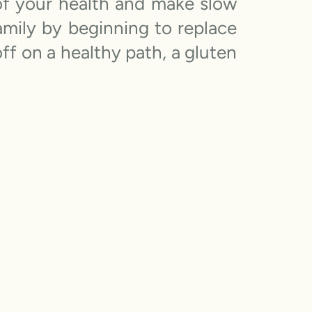
 of your health and make slow
amily by beginning to replace
ff on a healthy path, a gluten