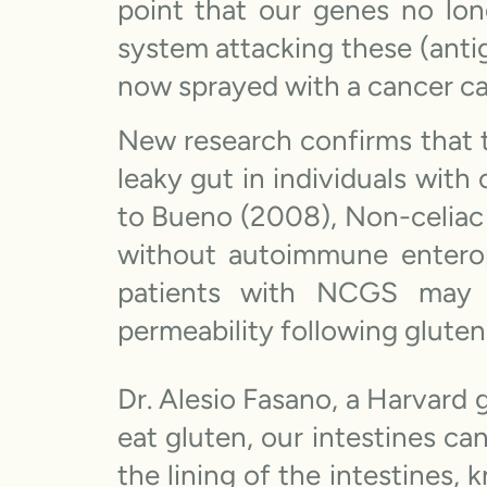
point that our genes no lon
system attacking these (antig
now sprayed with a cancer c
New research confirms that t
leaky gut in individuals with
to Bueno (2008), Non-celiac g
without autoimmune entero
patients with NCGS may ha
permeability following gluten
Dr. Alesio Fasano, a Harvard 
eat gluten, our intestines c
the lining of the intestines,