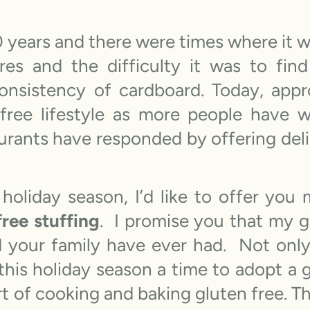
20 years and there were times where it 
es and the difficulty it was to find
onsistency of cardboard. Today, appr
 free lifestyle as more people have
urants have responded by offering deli
 holiday season, I’d like to offer you
free stuffing
. I promise you that my gl
 your family have ever had. Not only 
this holiday season a time to adopt a g
art of cooking and baking gluten free. Th