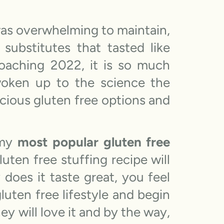
was overwhelming to maintain,
 substitutes that tasted like
oaching 2022, it is so much
 woken up to the science the
cious gluten free options and
 my
most popular gluten free
uten free stuffing recipe will
does it taste great, you feel
luten free lifestyle and begin
ey will love it and by the way,