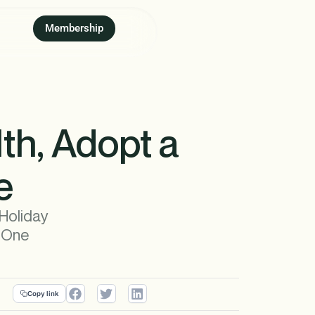
Membership
th, Adopt a
e
 Holiday
g One
Copy link