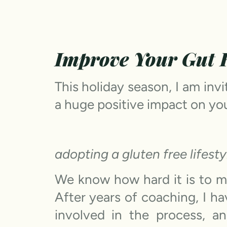
Improve Your Gut H
This holiday season, I am inv
a huge positive impact on you
adopting a gluten free lifesty
We know how hard it is to m
After years of coaching, I h
involved in the process, 