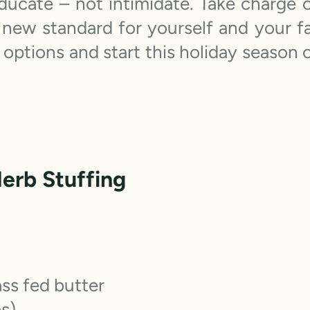
 educate – not intimidate. Take charge
new standard for yourself and your f
 options and start this holiday season o
Herb Stuffing
ass fed butter
ps)