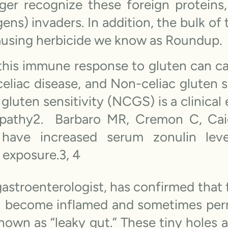
ger recognize these foreign protein
ens) invaders. In addition, the bulk of 
ausing herbicide we know as Roundup.
his immune response to gluten can cau
 celiac disease, and Non-celiac gluten
luten sensitivity (NCGS) is a clinical 
pathy2. Barbaro MR, Cremon C, Caio
ve increased serum zonulin level
 exposure.3, 4
gastroenterologist, has confirmed that
an become inflamed and sometimes per
 known as “leaky gut.” These tiny holes