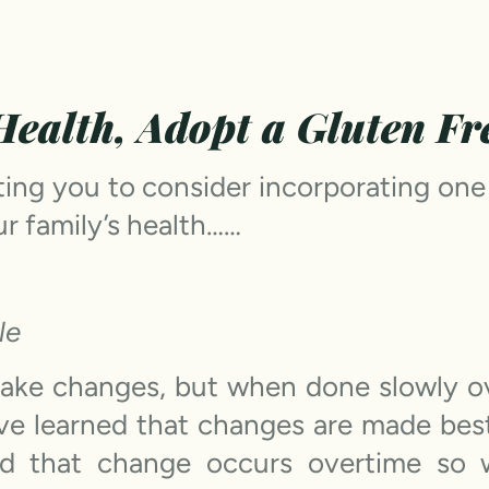
ealth, Adopt a Gluten Fre
iting you to consider incorporating one
r family’s health……
le
ake changes, but when done slowly ove
ave learned that changes are made be
and that change occurs overtime so