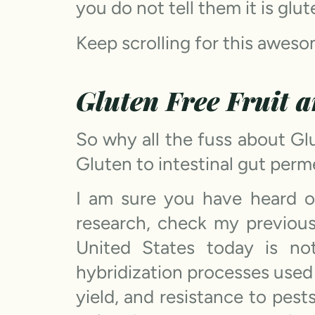
you do not tell them it is glut
Keep scrolling for this aweso
Gluten Free Fruit 
So why all the fuss about Gl
Gluten to intestinal gut perm
I am sure you have heard of
research, check my previou
United States today is n
hybridization processes used 
yield, and resistance to pest