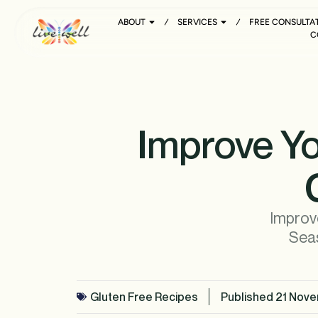
ABOUT
SERVICES
FREE CONSULTA
C
Improve Yo
Improve
Seas
Gluten Free Recipes
Published
21 Nove