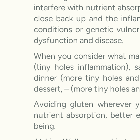
interfere with nutrient abso
close back up and the infla
conditions or genetic vulner
dysfunction and disease.
When you consider what many
(tiny holes inflammation), 
dinner (more tiny holes and
dessert, – (more tiny holes a
Avoiding gluten wherever 
nutrient absorption, better
being.